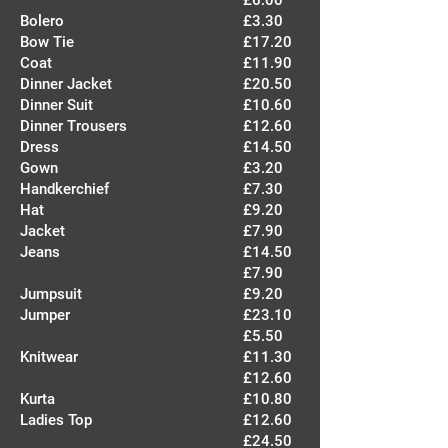
£6.00
Bolero
£3.30
Bow Tie
£17.20
Coat
£11.90
Dinner Jacket
£20.50
Dinner Suit
£10.60
Dinner Trousers
£12.60
Dress
£14.50
Gown
£3.20
Handkerchief
£7.30
Hat
£9.20
Jacket
£7.90
Jeans
£14.50
£7.90
Jumpsuit
£9.20
Jumper
£23.10
£5.50
Knitwear
£11.30
£12.60
Kurta
£10.80
Ladies Top
£12.60
£24.50