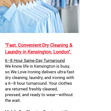
"Fast, Convenient Dry Cleaning &
Laundry in Kensington, London".
6–8 Hour Same-Day Turnaround
We know life in Kensington is busy,
so We Love Ironing delivers ultra-fast
dry cleaning, laundry, and ironing with
a 6–8 hour turnaround. Your clothes
are returned freshly cleaned,
pressed, and ready to wear—without
the wait.