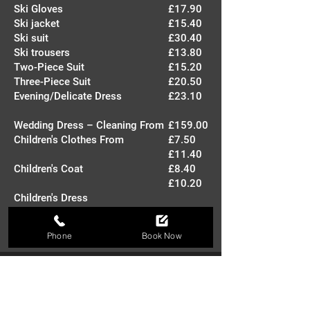
Ski Gloves
£17.90
Ski jacket
£15.40
Ski suit
£30.40
Ski trousers
£13.80
Two-Piece Suit
£15.20
Three-Piece Suit
£20.50
Evening/Delicate Dress
£23.10
Wedding Dress – Cleaning From
£159.00
Children's Clothes From
£7.50
£11.40
Children's Coat
£8.40
£10.20
Children's Dress
Children's Suit
Phone
Book Now
Where We Serve
We make dry cleaning easy by offering