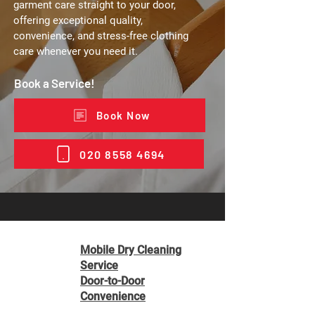
garment care straight to your door,
offering exceptional quality,
convenience, and stress-free clothing
care whenever you need it.
Book a Service!
Book Now
020 8558 4694
Mobile Dry Cleaning
Service
Door-to-Door
Convenience