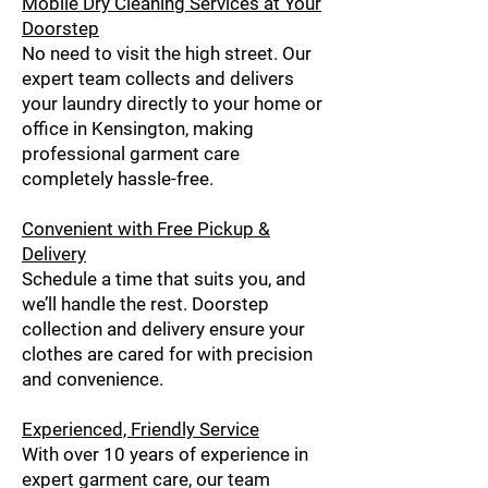
Mobile Dry Cleaning Services at Your
Doorstep
No need to visit the high street. Our
expert team collects and delivers
your laundry directly to your home or
office in Kensington, making
professional garment care
completely hassle-free.
Convenient with Free Pickup &
Delivery
Schedule a time that suits you, and
we’ll handle the rest. Doorstep
collection and delivery ensure your
clothes are cared for with precision
and convenience.
Experienced, Friendly Service
With over 10 years of experience in
expert garment care, our team