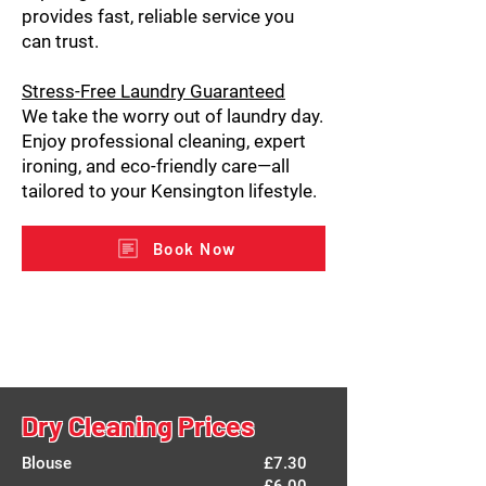
provides fast, reliable service you
can trust.
Stress-Free Laundry Guaranteed
We take the worry out of laundry day.
Enjoy professional cleaning, expert
ironing, and eco-friendly care—all
tailored to your Kensington lifestyle.
Book Now
Dry Cleaning Prices
Blouse
£7.30