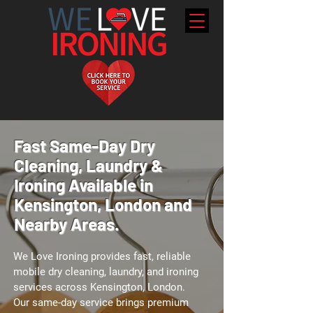
Fast Same-Day Dry
Cleaning, Laundry &
Ironing Available in
Kensington, London and
Nearby Areas.
We Love Ironing provides fast, reliable
mobile dry cleaning, laundry, and ironing
services across Kensington, London.
Our same-day service brings premium