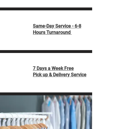
Same-Day Service - 6-8
Hours Turnaround
7 Days a Week Free
Pick up & Delivery Service