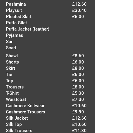
Pashmina
£12.60
Playsuit
£30.40
Pleated Skirt
£6.00
Puffa Gilet
Puffa Jacket (feather)
Pyjamas
Sari
Scarf
Shawl
£8.60
Shorts
£6.00
Skirt
£8.00
Tie
£6.00
Top
£6.00
Trousers
£8.00
T-Shirt
£5.30
Waistcoat
£7.30
Cashmere Knitwear
£10.60
Cashmere Trousers
£9.90
Silk Jacket
£12.60
Silk Top
£10.60
Silk Trousers
£11.30