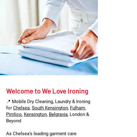
Welcome to We Love Ironing
📍 Mobile Dry Cleaning, Laundry & Ironing
for
Chelsea
,
South Kensington
,
Fulham
,
Pimlico
,
Kensington
,
Belgravia
, London &
Beyond
As Chelsea's leading garment care