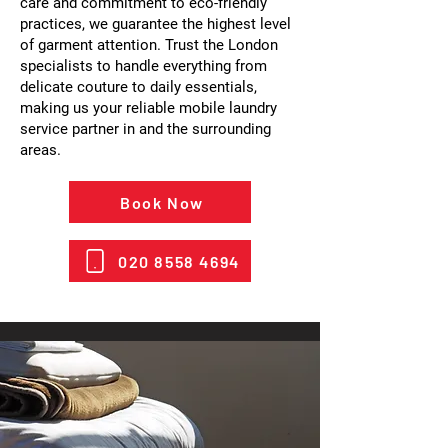
care and commitment to eco-friendly
practices, we guarantee the highest level
of garment attention. Trust the London
specialists to handle everything from
delicate couture to daily essentials,
making us your reliable mobile laundry
service partner in and the surrounding
areas.
Book Now
020 8558 4694