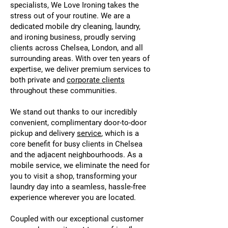
specialists, We Love Ironing takes the
stress out of your routine. We are a
dedicated mobile dry cleaning, laundry,
and ironing business, proudly serving
clients across Chelsea, London, and all
surrounding areas. With over ten years of
expertise, we deliver premium services to
both private and
corporate clients
throughout these communities.
We stand out thanks to our incredibly
convenient, complimentary door-to-door
pickup and delivery
service
, which is a
core benefit for busy clients in Chelsea
and the adjacent neighbourhoods. As a
mobile service, we eliminate the need for
you to visit a shop, transforming your
laundry day into a seamless, hassle-free
experience wherever you are located.
Coupled with our exceptional customer