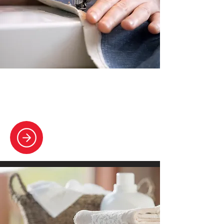
Alterations & Repairs
Offering tailoring perfection with precise
garment adjustments.