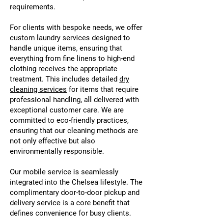
requirements.
For clients with bespoke needs, we offer
custom laundry services designed to
handle unique items, ensuring that
everything from fine linens to high-end
clothing receives the appropriate
treatment. This includes detailed
dry
cleaning services
for items that require
professional handling, all delivered with
exceptional customer care. We are
committed to eco-friendly practices,
ensuring that our cleaning methods are
not only effective but also
environmentally responsible.
Our mobile service is seamlessly
integrated into the Chelsea lifestyle. The
complimentary door-to-door pickup and
delivery service is a core benefit that
defines convenience for busy clients.