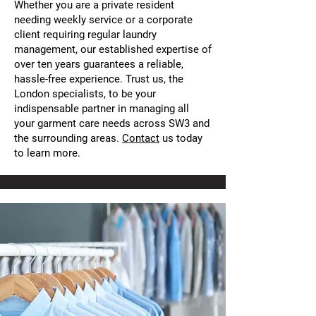
Whether you are a private resident
needing weekly service or a corporate
client requiring regular laundry
management, our established expertise of
over ten years guarantees a reliable,
hassle-free experience. Trust us, the
London specialists, to be your
indispensable partner in managing all
your garment care needs across SW3 and
the surrounding areas.
Contact
us today
to learn more.