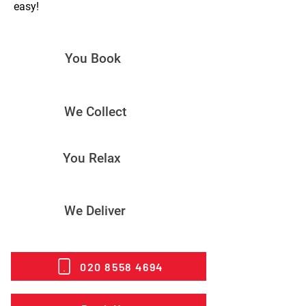
easy!
You Book
We Collect
You Relax
We Deliver
020 8558 4694