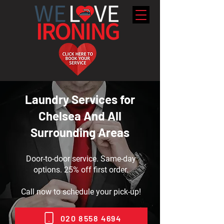
Laundry Services for
Chelsea And All
Surrounding Areas
Door-to-door service. Same-day
options. 25% off first order.
Call now to schedule your pick-up!
020 8558 4694