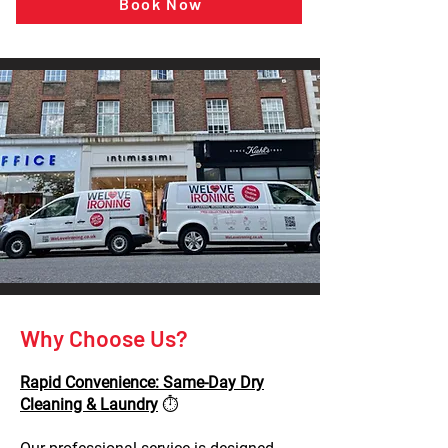
Book Now
Why Choose Us?
Rapid Convenience: Same-Day Dry
Cleaning & Laundry
⏱️