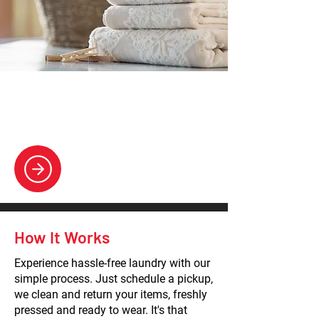
Wash & Fold
Convenient laundry solutions, delivering
clean, neatly folded clothes.
How It Works
Experience hassle-free laundry with our
simple process. Just schedule a pickup,
we clean and return your items, freshly
pressed and ready to wear. It's that