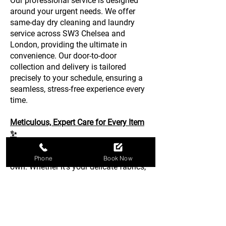
Our professional service is designed
around your urgent needs. We offer
same-day dry cleaning and laundry
service across SW3 Chelsea and
London, providing the ultimate in
convenience. Our door-to-door
collection and delivery is tailored
precisely to your schedule, ensuring a
seamless, stress-free experience every
time.
Meticulous, Expert Care for Every Item
✨
We treat every item as if it were our
Phone
Book Now
own. Whether it’s your delicate fabrics,
household bedding, or essential
business attire, our team provides
meticulous attention to detail. Trust the
Chelsea experts for top-tier garment
care, delivering pristine results that