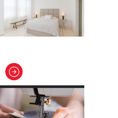
Home & Bedding
Expert cleaning for your bedding and
linens, promoting restful comfort.