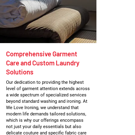
Comprehensive Garment
Care and Custom Laundry
Solutions
Our dedication to providing the highest
level of garment attention extends across
a wide spectrum of specialized services
beyond standard washing and ironing. At
We Love Ironing, we understand that
modern life demands tailored solutions,
which is why our offerings encompass
not just your daily essentials but also
delicate couture and specific fabric care