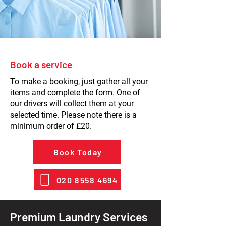
Book a service
To
make a booking
, just gather all your
items and complete the form. One of
our drivers will collect them at your
selected time. Please note there is a
minimum order of £20.
Book Today
020 8558 4694
Premium Laundry Services