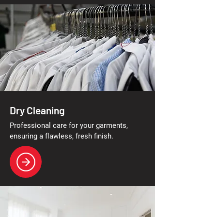
Dry Cleaning
Professional care for your garments,
ensuring a flawless, fresh finish.