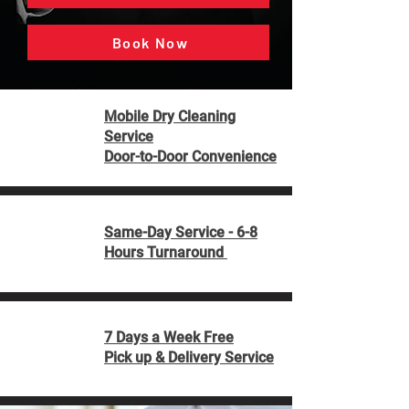
Book Now
Mobile Dry Cleaning
Service
Door-to-Door Convenience
Same-Day Service - 6-8
Hours Turnaround
7 Days a Week Free
Pick up & Delivery Service